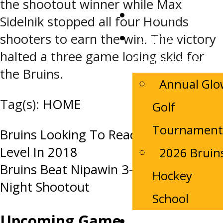
the shootout winner while Max
Tickets
Sidelnik stopped all four Hounds
Camp
shooters to earn the win. The victory
halted a three game losing skid for
Registrations
the Bruins.
Annual Gl
Tag(s):
HOME
Golf
Tournament
Post
Bruins Looking To Reach The Next
Level In 2018
2026 Bruin
navigation
Bruins Beat Nipawin 3-2 In Sunday
Hockey
Night Shootout
School
Upcoming Game
Contact Us