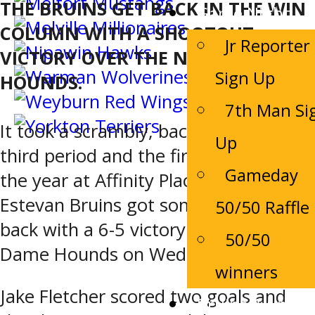
THE BRUINS GET BACK IN THE WIN
Game Night
COLUMN WITH A SHOOTOUT
Jr Reporter
VICTORY OVER THE NOTRE DAME
Sign Up
HOUNDS.
7th Man Si
It took a scrambly, back-and-forth
Up
third period and the first shootout of
Gameday
the year at Affinity Place, but the
Estevan Bruins got some of their own
50/50 Raffle
back with a 6-5 victory over the Notre
50/50
Dame Hounds on Wednesday night.
winners
Jake Fletcher scored two goals and
Bruins Alumni