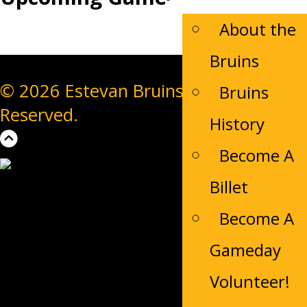
About the
Bruins
© 2026 Estevan Bruins. All Rights
Bruins
Reserved.
History
Become A
Billet
Become A
Gameday
Volunteer!