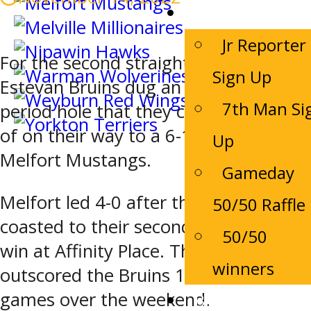
Game Night
Jr Reporter
For the second straight night, the
Sign Up
Estevan Bruins dug an early first
7th Man Si
period hole that they couldn’t get out
of on their way to a 6-1 loss to the
Up
Melfort Mustangs.
Gameday
Melfort led 4-0 after the first and
50/50 Raffle
coasted to their second consecutive
50/50
win at Affinity Place. The Mustangs
winners
outscored the Bruins 12-3 in the two
games over the weekend.
Bruins Alumni