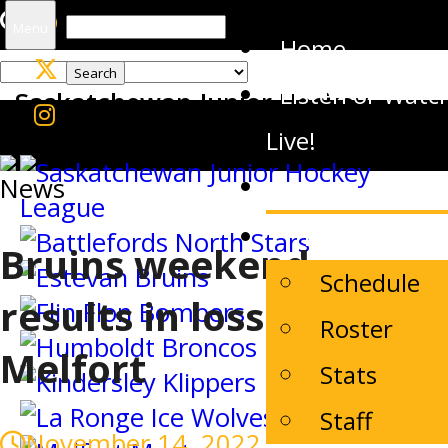
Search
Menu
Home
for:
Listen or Watc
Saskatchewan Junior Hockey
League
Live!
News
News
The Team
Bruins weekend
Schedule
results in loss to
Roster
Melfort
Stats
Staff
November 14, 2022