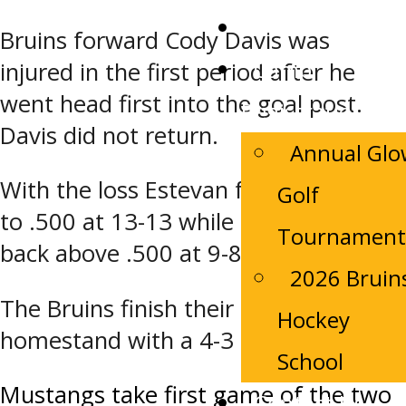
Tickets
Bruins forward Cody Davis was
Camp
injured in the first period after he
went head first into the goal post.
Registrations
Davis did not return.
Annual Gl
With the loss Estevan falls back down
Golf
to .500 at 13-13 while Melfort moves
Tournament
back above .500 at 9-8-4.
2026 Bruin
The Bruins finish their 7-game
Hockey
homestand with a 4-3 record
School
Post
Mustangs take first game of the two
Contact Us