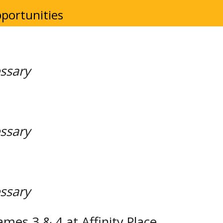
portunities
essary
essary
essary
ames 3 & 4 at Affinity Place.