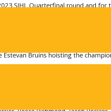
023 SJHL Quarterfinal round and for th
 defence.
d-ranked Flin Flon Bombers in a Best-o
 have home ice advantage in the serie
c 7-game series last year in the 2022
e Estevan Bruins hoisting the champio
roup
 title last year over Flin Flon: goalt
n Little, Mitch Kohner, and Kade Runke