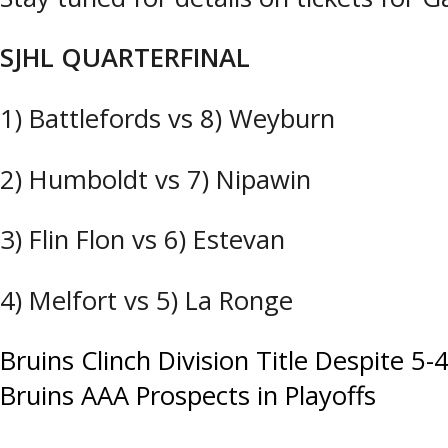
SJHL QUARTERFINAL
1) Battlefords vs 8) Weyburn
2) Humboldt vs 7) Nipawin
3) Flin Flon vs 6) Estevan
4) Melfort vs 5) La Ronge
Post
Bruins Clinch Division Title Despite 5-
Bruins AAA Prospects in Playoffs
navigation