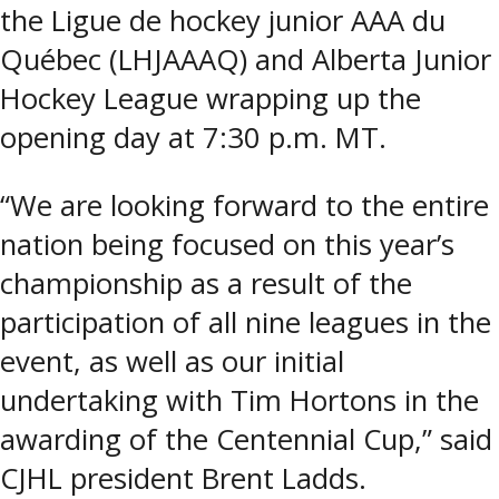
the Ligue de hockey junior AAA du
Québec (LHJAAAQ) and Alberta Junior
Hockey League wrapping up the
opening day at 7:30 p.m. MT.
“We are looking forward to the entire
nation being focused on this year’s
championship as a result of the
participation of all nine leagues in the
event, as well as our initial
undertaking with Tim Hortons in the
awarding of the Centennial Cup,” said
CJHL president Brent Ladds.