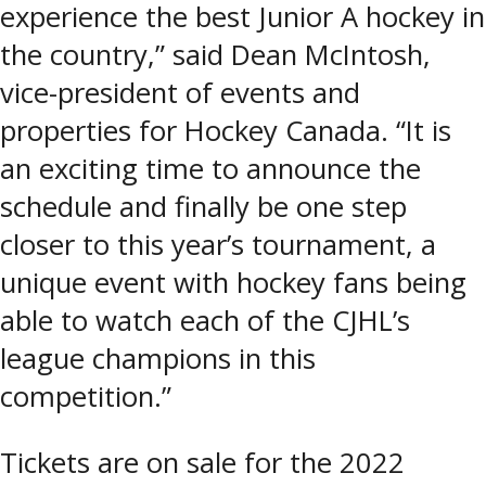
experience the best Junior A hockey in
the country,” said Dean McIntosh,
vice-president of events and
properties for Hockey Canada. “It is
an exciting time to announce the
schedule and finally be one step
closer to this year’s tournament, a
unique event with hockey fans being
able to watch each of the CJHL’s
league champions in this
competition.”
Tickets are on sale for the 2022