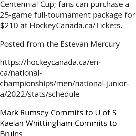
Centennial Cup; fans can purchase a
25-game full-tournament package for
$210 at HockeyCanada.ca/Tickets.
Posted from the Estevan Mercury
https://hockeycanada.ca/en-
ca/national-
championships/men/national-junior-
a/2022/stats/schedule
Post
Mark Rumsey Commits to U of S
Kaelan Whittingham Commits to
navigation
Bruins