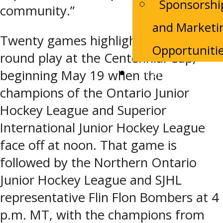
Sponsorshi
community.”
and Marketi
Twenty games highlight preliminary-
Opportuniti
round play at the Centennial Cup,
Watch Live
beginning May 19 when the
champions of the Ontario Junior
Hockey League and Superior
International Junior Hockey League
face off at noon. That game is
followed by the Northern Ontario
Junior Hockey League and SJHL
representative Flin Flon Bombers at 4
p.m. MT, with the champions from