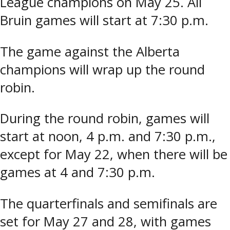
League champions on May 25. All
Bruin games will start at 7:30 p.m.
The game against the Alberta
champions will wrap up the round
robin.
During the round robin, games will
start at noon, 4 p.m. and 7:30 p.m.,
except for May 22, when there will be
games at 4 and 7:30 p.m.
The quarterfinals and semifinals are
set for May 27 and 28, with games