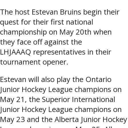
The host Estevan Bruins begin their
quest for their first national
championship on May 20th when
they face off against the
LHJAAAQ representatives in their
tournament opener.
Estevan will also play the Ontario
Junior Hockey League champions on
May 21, the Superior International
Junior Hockey League champions on
May 23 and the Alberta Junior Hockey