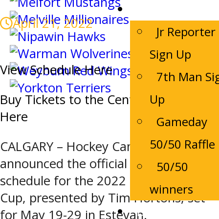
Game Night
April 21, 2022
Jr Reporter
Sign Up
View Schedule Here
7th Man Si
Up
Buy Tickets to the Centennial Cup
Here
Gameday
50/50 Raffle
CALGARY – Hockey Canada has
announced the official tournament
50/50
schedule for the 2022 Centennial
winners
Cup, presented by Tim Hortons, set
Bruins Alumni
for May 19-29 in Estevan.