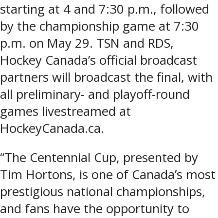
starting at 4 and 7:30 p.m., followed
by the championship game at 7:30
p.m. on May 29. TSN and RDS,
Hockey Canada’s official broadcast
partners will broadcast the final, with
all preliminary- and playoff-round
games livestreamed at
HockeyCanada.ca.
“The Centennial Cup, presented by
Tim Hortons, is one of Canada’s most
prestigious national championships,
and fans have the opportunity to