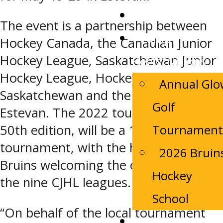
Tickets
The event is a partnership between
Camp
Hockey Canada, the Canadian Junior
Hockey League, Saskatchewan Junior
Registrations
Hockey League, Hockey
Annual Gl
Saskatchewan and the City of
Golf
Estevan. The 2022 tournament, the
Tournament
50th edition, will be a 10-team
tournament, with the host Estevan
2026 Bruin
Bruins welcoming the champions of
Hockey
the nine CJHL leagues.
School
“On behalf of the local tournament
Contact Us