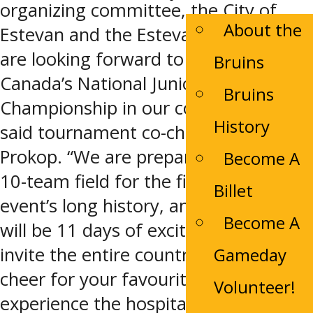
organizing committee, the City of
About the
Estevan and the Estevan Bruins, we
are looking forward to hosting
Bruins
Canada’s National Junior A
Bruins
Championship in our community,”
History
said tournament co-chair Cory
Prokop. “We are preparing to host a
Become A
10-team field for the first time in the
Billet
event’s long history, and know this
Become A
will be 11 days of exciting hockey. We
invite the entire country to come and
Gameday
cheer for your favourite team and to
Volunteer!
experience the hospitality of our