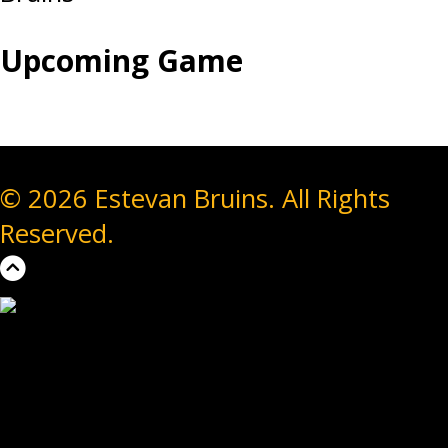
Upcoming Game
© 2026 Estevan Bruins. All Rights
Reserved.