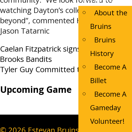
watching Dayton’s college career and
About the
beyond”, commented Head Coach
Bruins
Jason Tatarnic
Bruins
Post
Caelan Fitzpatrick signs with the
History
Brooks Bandits
navigation
Become A
Tyler Guy Committed to the Bruins
Billet
Upcoming Game
Become A
Gameday
Volunteer!
© 2026 Estevan Bruins. All Rights