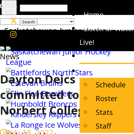
Search
Menu
Home
for:
Listen or Watc
Saskatchewan Junior Hockey
League
Live!
News
News
The Team
Dayton Deics
Schedule
committed to St.
Roster
Norbert College
Stats
Staff
July 18, 2022