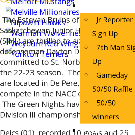
Game Night
Jr Reporter
The Estevan Bruins of the
Saskatchewan Junior Hockey League
Sign Up
(SJHL) are thrilled to announce that
7th Man Si
defenseman Dayton Deics has
Up
committed to St. Norbert College for
the 22-23 season. The Green Knights
Gameday
are located in De Pere, Wisconsin and
50/50 Raffle
compete in the NACC conference.
50/50
The Green Nights have won 5 NCAA
Division III championships.
winners
Bruins Alumni
Deics (01), recorded 10 goals and 25