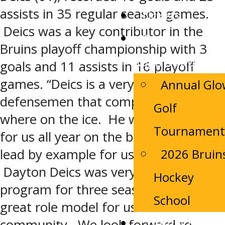
assists in 35 regular season games.
Tickets
Deics was a key contributor in the
Camp
Bruins playoff championship with 3
Registrations
goals and 11 assists in 16 playoff
games. “Deics is a very mobile
Annual Gl
defensemen that competes every
Golf
where on the ice. He was an anchor
Tournament
for us all year on the backend and a
2026 Bruin
lead by example for us every night.
Dayton Deics was very loyal to our
Hockey
program for three seasons and was
School
great role model for us in our
Contact Us
community. We look forward to