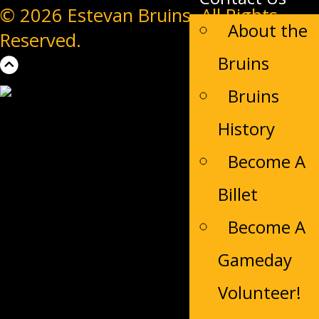
© 2026 Estevan Bruins. All Rights
About the
Reserved.
Bruins
Bruins
History
Become A
Billet
Become A
Gameday
Volunteer!