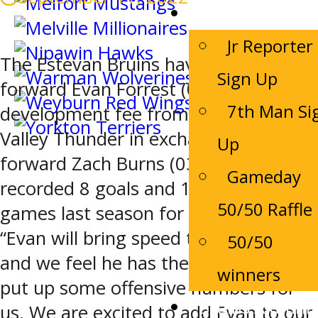
Game Night
Jr Reporter
The Estevan Bruins have acquired
Sign Up
forward Evan Forrest (03) and player
7th Man Si
development fee from the Drayton
Valley Thunder in exchange for
Up
forward Zach Burns (03). Evan Forrest
Gameday
recorded 8 goals and 12 assists in 54
50/50 Raffle
games last season for the Thunder.
“Evan will bring speed to our line-up,
50/50
and we feel he has the potential to
winners
put up some offensive numbers for
Bruins Alumni
us. We are excited to add Evan to our