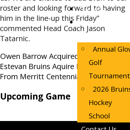
roster and looking forward to having
Tickets
him in the line-up this Friday”
Camp
commented Head Coach Jason
Registrations
Tatarnic.
Annual Gl
Post
Owen Barrow Acquired for a PDF
Golf
Estevan Bruins Aquire Liam Lucas
navigation
Tournament
From Merritt Centennials
2026 Bruin
Upcoming Game
Hockey
School
Contact Us