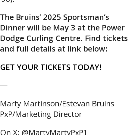
The Bruins’ 2025 Sportsman’s
Dinner will be May 3 at the Power
Dodge Curling Centre. Find tickets
and full details at link below:
GET YOUR TICKETS TODAY!
—
Marty Martinson/Estevan Bruins
PxP/Marketing Director
On X: @MartyMartyPxP1