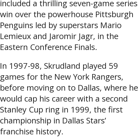
included a thrilling seven-game series
win over the powerhouse Pittsburgh
Penguins led by superstars Mario
Lemieux and Jaromir Jagr, in the
Eastern Conference Finals.
In 1997-98, Skrudland played 59
games for the New York Rangers,
before moving on to Dallas, where he
would cap his career with a second
Stanley Cup ring in 1999, the first
championship in Dallas Stars’
franchise history.