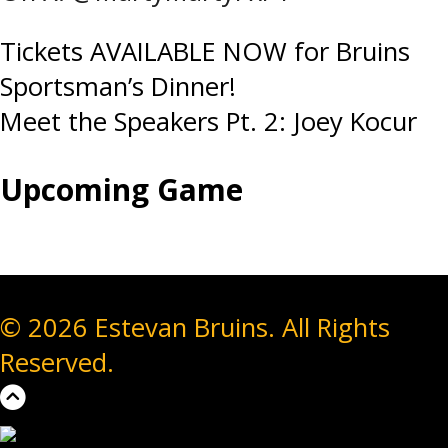
Post
Tickets AVAILABLE NOW for Bruins
Sportsman’s Dinner!
navigation
Meet the Speakers Pt. 2: Joey Kocur
Upcoming Game
© 2026 Estevan Bruins. All Rights
Reserved.