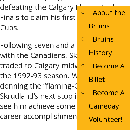
defeating the Calgary Flames in the
About the
Finals to claim his first of two Stanley
Bruins
Cups.
Bruins
Following seven and a half seasons
History
with the Canadiens, Skrudland was
traded to Calgary midway through
Become A
the 1992-93 season. While his time
Billet
donning the “flaming-C” was brief,
Become A
Skrudland’s next stop in Florida would
Gameday
see him achieve some of his biggest
career accomplishments.
Volunteer!