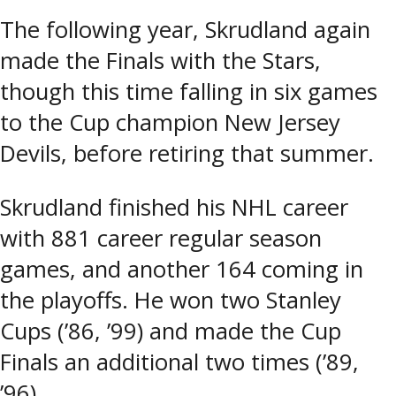
The following year, Skrudland again
made the Finals with the Stars,
though this time falling in six games
to the Cup champion New Jersey
Devils, before retiring that summer.
Skrudland finished his NHL career
with 881 career regular season
games, and another 164 coming in
the playoffs. He won two Stanley
Cups (’86, ’99) and made the Cup
Finals an additional two times (’89,
’96).