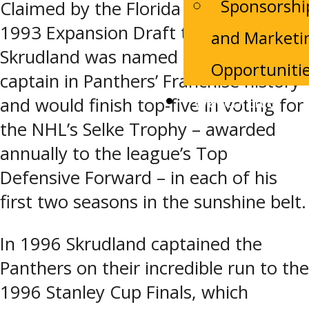
Sponsorshi
Claimed by the Florida Panthers in the
1993 Expansion Draft that summer,
and Marketi
Skrudland was named the first
Opportuniti
captain in Panthers’ Franchise history
Watch Live
and would finish top-five in voting for
the NHL’s Selke Trophy – awarded
annually to the league’s Top
Defensive Forward – in each of his
first two seasons in the sunshine belt.
In 1996 Skrudland captained the
Panthers on their incredible run to the
1996 Stanley Cup Finals, which