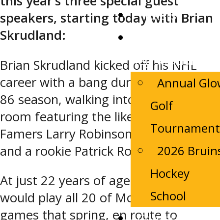
this year’s three special guest
Tickets
speakers, starting today with Brian
Skrudland:
Camp
Registrations
Brian Skrudland kicked off his NHL
career with a bang during the 1985-
Annual Gl
86 season, walking into a dressing
Golf
room featuring the likes of Hall-of-
Tournament
Famers Larry Robinson, Chris Chelios,
and a rookie Patrick Roy.
2026 Bruin
Hockey
At just 22 years of age, Skrudland
School
would play all 20 of Montreal’s playoff
games that spring, en route to
Contact Us