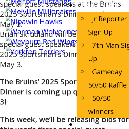
Game Night
Jr Reporter
Sign Up
Brian Skrudland will be one of three
special guest speakers at the Bruins'
7th Man Si
2025 Sportsman's Dinner coming up
Up
May 3.
Gameday
The Bruins’ 2025 Sportsman’s
50/50 Raffle
Dinner is coming up quick, on May
50/50
3!
winners
This week, we’ll be releasing bios for
Bruins Alumni